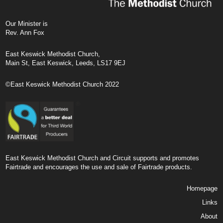
Our Minister is
Rev. Ann Fox
East Keswick Methodist Church,
Main St, East Keswick, Leeds, LS17 9EJ
©East Keswick Methodist Church 2022
East Keswick Methodist Church and Circuit supports and promotes
Fairtrade and encourages the use and sale of Fairtrade products.
Homepage
Links
About