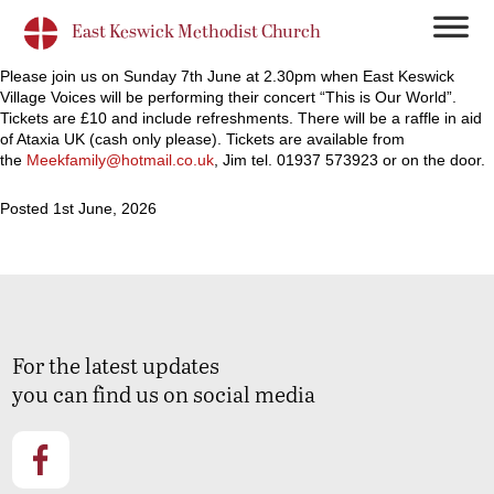
East Keswick Methodist Church
Please join us on Sunday 7th June at 2.30pm when East Keswick
Village Voices will be performing their concert “This is Our World”.
Tickets are £10 and include refreshments. There will be a raffle in aid
of Ataxia UK (cash only please). Tickets are available from
the
Meekfamily@hotmail.co.uk
, Jim tel. 01937 573923 or on the door.
Posted 1st June, 2026
For the latest updates
you can find us on social media