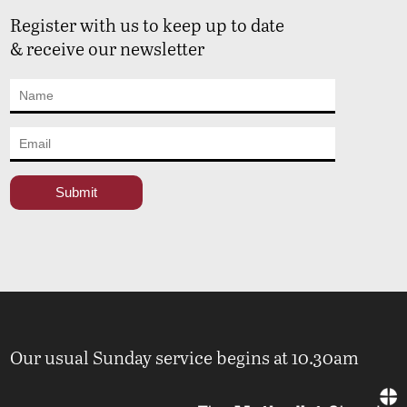
Register with us to keep up to date
& receive our newsletter
Our usual Sunday service begins at 10.30am