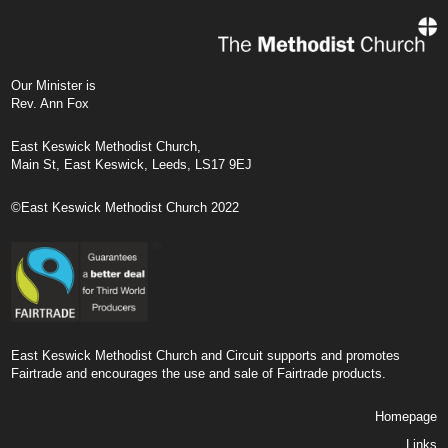
Our Minister is
Rev. Ann Fox
East Keswick Methodist Church,
Main St, East Keswick, Leeds, LS17 9EJ
©East Keswick Methodist Church 2022
East Keswick Methodist Church and Circuit supports and promotes
Fairtrade and encourages the use and sale of Fairtrade products.
Homepage
Links