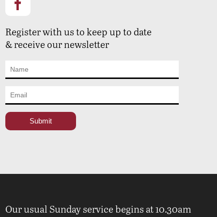
Register with us to keep up to date
& receive our newsletter
Our usual Sunday service begins at 10.30am