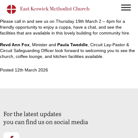
East Keswick Methodist Church
Please call in and see us on Thursday 19th March 2 – 4pm for a
friendly opportunity to enjoy a cuppa, have a chat, and see the
facilities that are available in this lovely building for community hire.
Revd Ann Fox
, Minister and
Paula Tweddle
, Circuit Lay-Pastor &
Circuit Safeguarding Officer look forward to welcoming you to see the
church, coffee lounge, and kitchen facilities available.
Posted 12th March 2026
For the latest updates
you can find us on social media