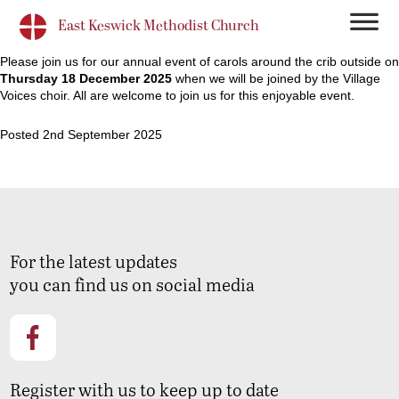
East Keswick Methodist Church
Please join us for our annual event of carols around the crib outside on
Thursday 18 December 2025
when we will be joined by the Village
Voices choir. All are welcome to join us for this enjoyable event.
Posted 2nd September 2025
For the latest updates
you can find us on social media
Register with us to keep up to date