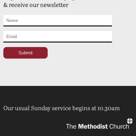
& receive our newsletter
Our usual Sunday service begins at 10.30am